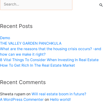
Search
for:
Recent Posts
Demo
THE VALLEY GARDEN PANCHKULA
What are the reasons that the housing crisis occurs? -and
how can we make it right?
8 Vital Things To Consider When Investing In Real Estate
How To Get Rich In The Real Estate Market
Recent Comments
Shweta rupam
on
Will real estate boom in future?
A WordPress Commenter
on
Hello world!