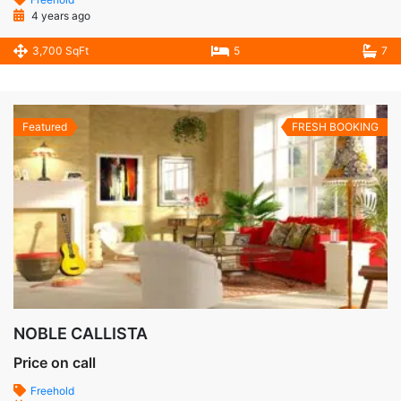
4 years ago
3,700 SqFt
5
7
Featured
FRESH BOOKING
NOBLE CALLISTA
Price on call
Freehold