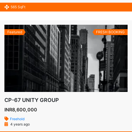
565 SqFt
Featured
FRESH BOOKING
CP-67 UNITY GROUP
INR8,600,000
Freehold
4 years ago