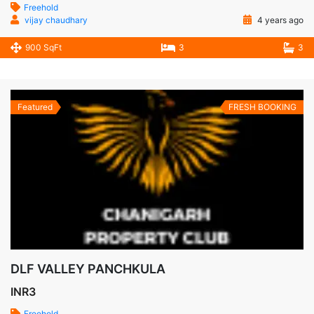
Freehold
vijay chaudhary
4 years ago
900 SqFt
3
3
Featured
FRESH BOOKING
DLF VALLEY PANCHKULA
INR3
Freehold