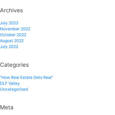
Archives
July 2023
November 2022
October 2022
August 2022
July 2022
Categories
“How Real Estate Gets Real”
DLF Valley
Uncategorized
Meta