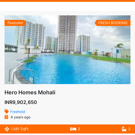
Featured
FRESH BOOKING
Hero Homes Mohali
INR9,902,650
Freehold
4 years ago
1,481 SqFt
3
3