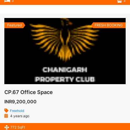
3
3
Featured
FRESH BOOKING
CP.67 Office Space
INR9,200,000
Freehold
4 years ago
772 SqFt