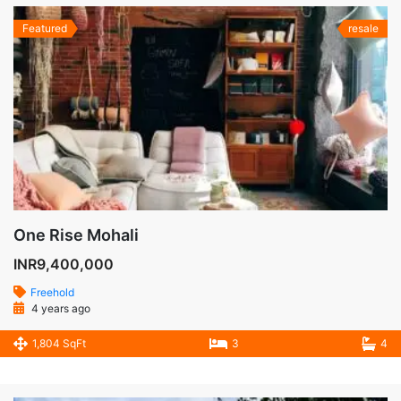
Featured
resale
One Rise Mohali
INR9,400,000
Freehold
4 years ago
1,804 SqFt
3
4