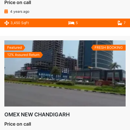
Price on call
4 years ago
3,450 SqFt
5
7
Featured
FRESH BOOKING
12% Assured Return
OMEX NEW CHANDIGARH
Price on call