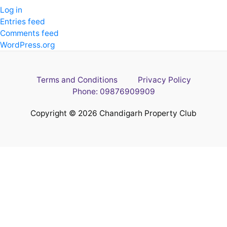
Log in
Entries feed
Comments feed
WordPress.org
Terms and Conditions
Privacy Policy
Phone: 09876909909
Copyright © 2026 Chandigarh Property Club