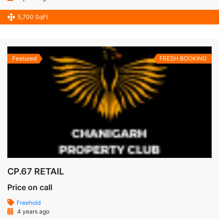
5,700 SqFt
Featured
FRESH BOOKING
CP.67 RETAIL
Price on call
Freehold
4 years ago