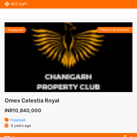
800 SqFt
Featured
FRESH BOOKING
Omex Celestia Royal
INR10,840,000
Freehold
4 years ago