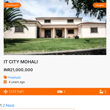
Featured
resale
IT CITY MOHALI
INR21,000,000
Freehold
4 years ago
1,337 SqFt
3
5
1
2
Next