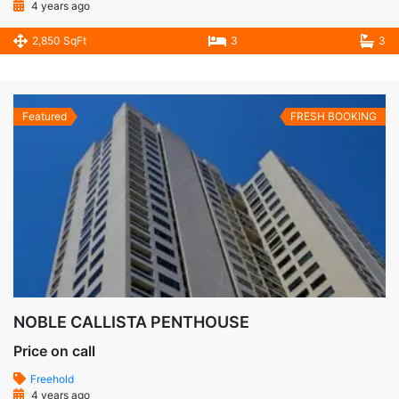
4 years ago
2,850 SqFt
3
3
Featured
FRESH BOOKING
NOBLE CALLISTA PENTHOUSE
Price on call
Freehold
4 years ago