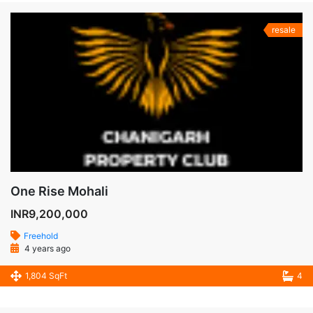
resale
One Rise Mohali
INR9,200,000
Freehold
4 years ago
1,804 SqFt
4