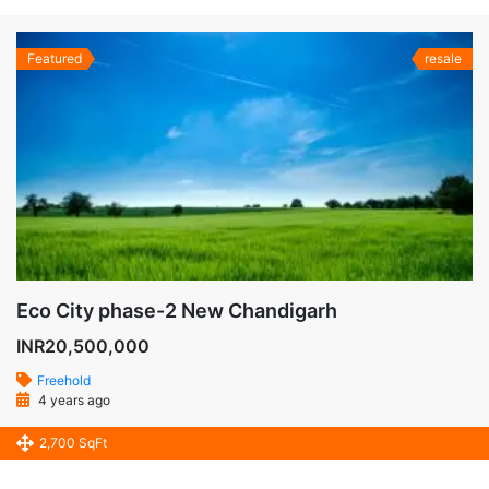
Featured
resale
Eco City phase-2 New Chandigarh
INR20,500,000
Freehold
4 years ago
2,700 SqFt