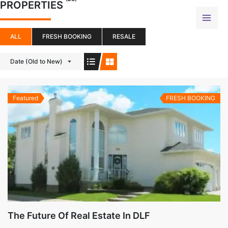
PROPERTIES
Skip
to
content
ALL
FRESH BOOKING
RESALE
Date (Old to New)
Featured
FRESH BOOKING
The Future Of Real Estate In DLF