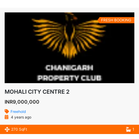
FRESH BOOKING
MOHALI CITY CENTRE 2
INR9,000,000
Freehold
4 years ago
270 SqFt
1