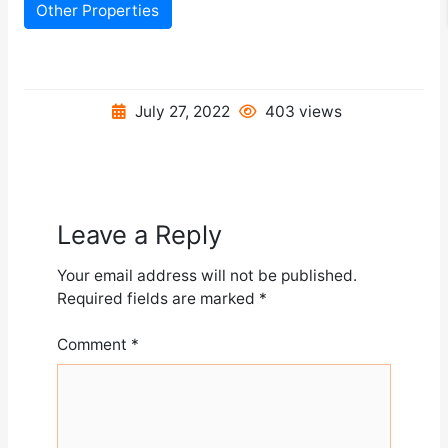
Other Properties
July 27, 2022
403 views
Leave a Reply
Your email address will not be published.
Required fields are marked
*
Comment
*