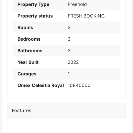
Property Type
Freehold
Property status
FRESH BOOKING
Rooms
3
Bedrooms
3
Bathrooms
3
Year Built
2022
Garages
1
Omex Celestia Royal
10840000
Features