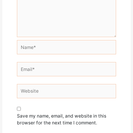
Name*
Email*
Website
Save my name, email, and website in this
browser for the next time I comment.