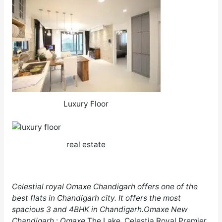
Luxury Floor
real estate
Celestial
royal Omaxe Chandigarh
offers one of the
best flats in
Chandigarh
city. It offers the most
spacious 3 and 4BHK in
Chandigarh
.Omaxe New
Chandigarh
:
Omaxe
The Lake, Celestia Royal Premier,