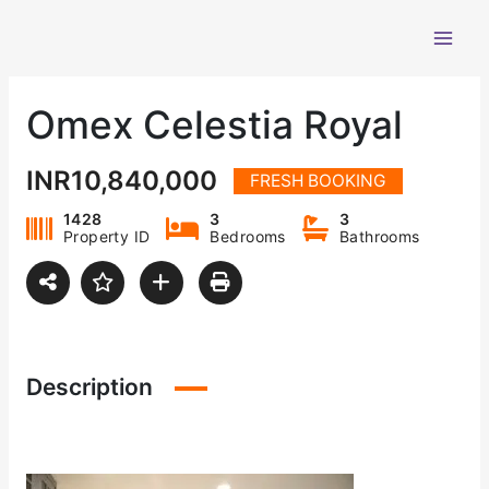
Skip
to
content
Omex Celestia Royal
INR10,840,000
FRESH BOOKING
1428
3
3
Property ID
Bedrooms
Bathrooms
Description