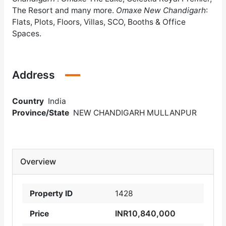
The Resort and many more.
Omaxe New Chandigarh
:
Flats, Plots, Floors, Villas, SCO, Booths & Office
Spaces.
Address
Country
India
Province/State
NEW CHANDIGARH MULLANPUR
Overview
Property ID
1428
INR10,840,000
Price