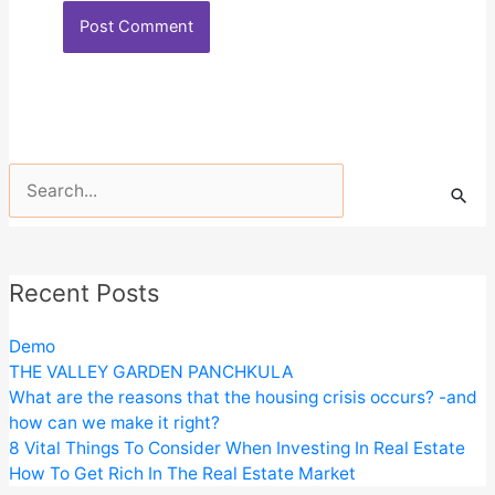
Search
for:
Recent Posts
Demo
THE VALLEY GARDEN PANCHKULA
What are the reasons that the housing crisis occurs? -and
how can we make it right?
8 Vital Things To Consider When Investing In Real Estate
How To Get Rich In The Real Estate Market