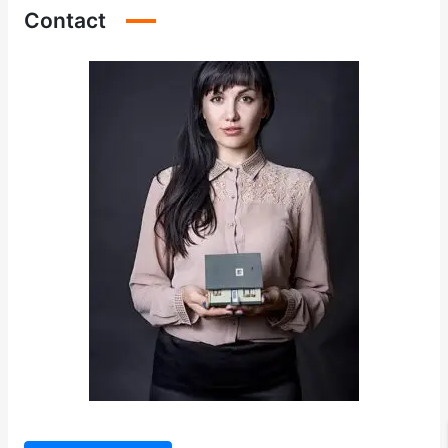
Contact