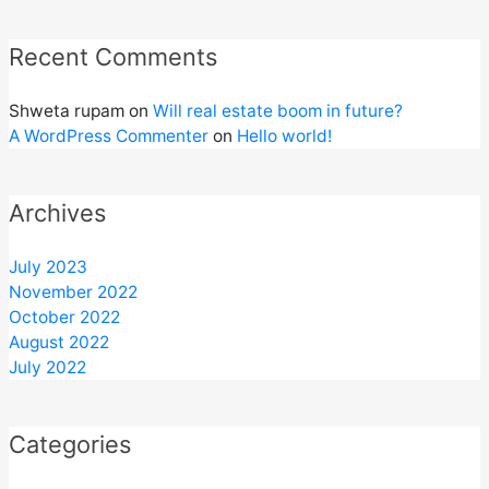
Recent Comments
Shweta rupam
on
Will real estate boom in future?
A WordPress Commenter
on
Hello world!
Archives
July 2023
November 2022
October 2022
August 2022
July 2022
Categories