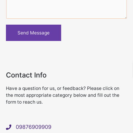
s
a
g
e
Send Message
*
Contact Info
Have a question for us, or feedback? Please click on
the most appropriate category below and fill out the
form to reach us.
09876909909