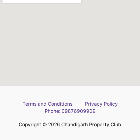
Terms and Conditions
Privacy Policy
Phone: 09876909909
Copyright © 2026 Chandigarh Property Club