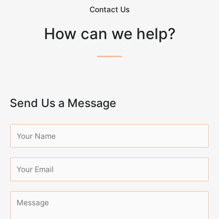
Contact Us
How can we help?
Send Us a Message
N
a
m
e
*
M
e
s