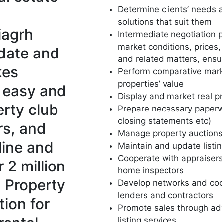
Determine clients’ needs a
d
solutions that suit them
iagrh
Intermediate negotiation p
market conditions, prices
-date and
and related matters, ensu
kes
Perform comparative mark
properties’ value
y easy and
Display and market real p
erty club
Prepare necessary paperw
closing statements etc)
rs, and
Manage property auction
line and
Maintain and update listin
Cooperate with appraiser
 2 million
home inspectors
h Property
Develop networks and coo
lenders and contractors
tion for
Promote sales through ad
listing services