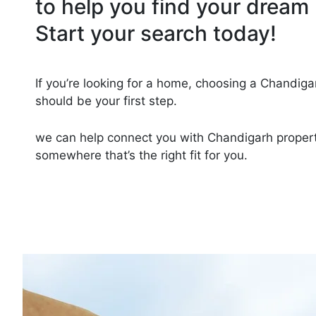
to help you find your dream 
Start your search today!
If you’re looking for a home, choosing a Chandiga
should be your first step.
we can help connect you with Chandigarh proper
somewhere that’s the right fit for you.