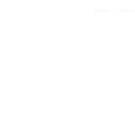
Home
About