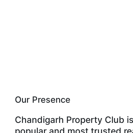
Our Presence
Chandigarh Property Club i
popular and most trusted re