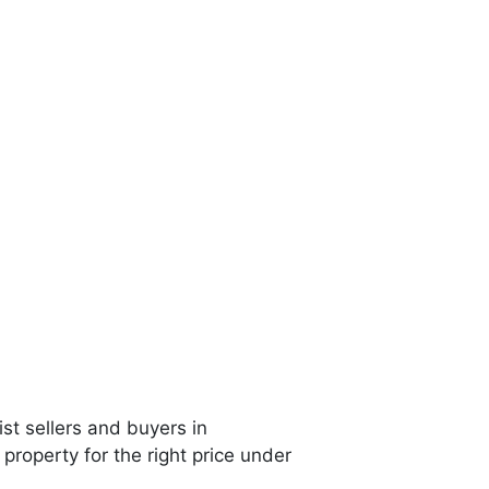
st sellers and buyers in
property for the right price under