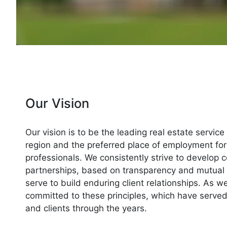
Our Vision
Our vision is to be the leading real estate service
region and the preferred place of employment for
professionals. We consistently strive to develop c
partnerships, based on transparency and mutual 
serve to build enduring client relationships. As 
committed to these principles, which have serve
and clients through the years.