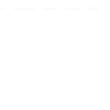
 Us
Properties
Agents
Contact
Blog