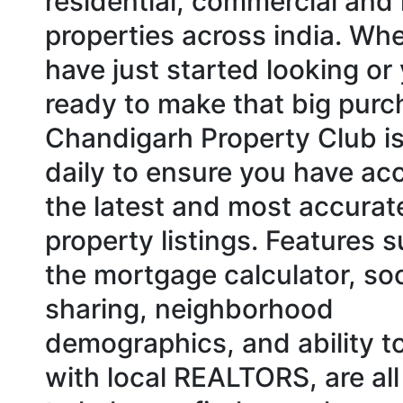
residential, commercial and 
properties across india. Wh
have just started looking or
ready to make that big purc
Chandigarh Property Club i
daily to ensure you have ac
the latest and most accurat
property listings. Features 
the mortgage calculator, soc
sharing, neighborhood
demographics, and ability t
with local REALTORS, are all