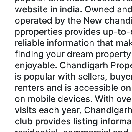
website in india. Owned an
operated by the New chand
pproperties provides up-to
reliable information that ma
finding your dream propert
enjoyable. Chandigarh Prop
is popular with sellers, buye
renters and is accessible on
on mobile devices. With over
visits each year, Chandigar
club provides listing informa