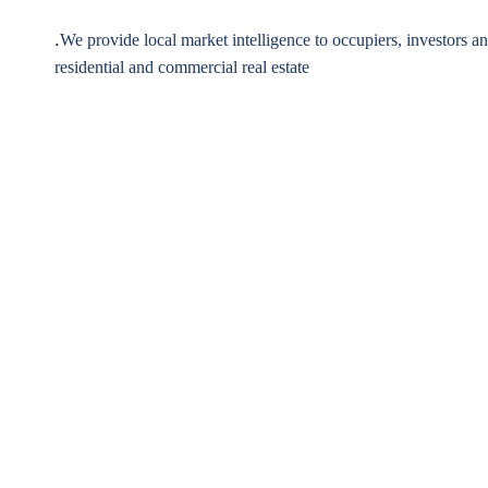
.
We provide local market intelligence to occupiers, investors a
residential and commercial real estate
1,250
+
3,1
Apartments Sold
Satisfied