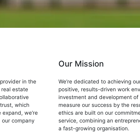
Our Mission
 provider in the
We’re dedicated to achieving our
 real estate
positive, results-driven work e
ollaborative
investment and development of 
trust, which
measure our success by the resul
we expand, we’re
ethics are built on our commitme
d our company
service, combining an entreprene
a fast-growing organisation.