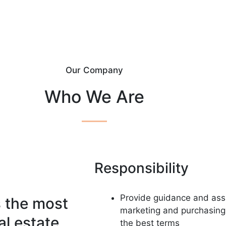
Our Company
Who We Are
Responsibility
Provide guidance and assi
s the most
marketing and purchasing 
al estate
the best terms