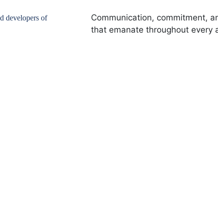
Communication, commitment, and
nd developers of
that emanate throughout every a
00
+
238
+
 Clients
Houses Rented