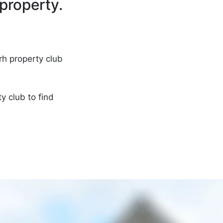
property.
rh property club
ty club
to find