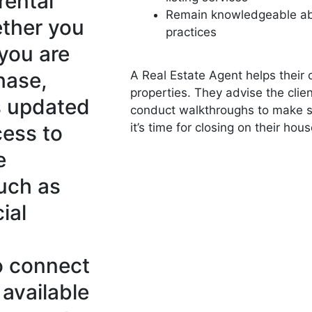
rental
Remain knowledgeable abo
ether you
practices
 you are
hase,
A Real Estate Agent helps their c
properties. They advise the cli
s updated
conduct walkthroughs to make su
cess to
it’s time for closing on their hous
e
such as
ial
o connect
 available