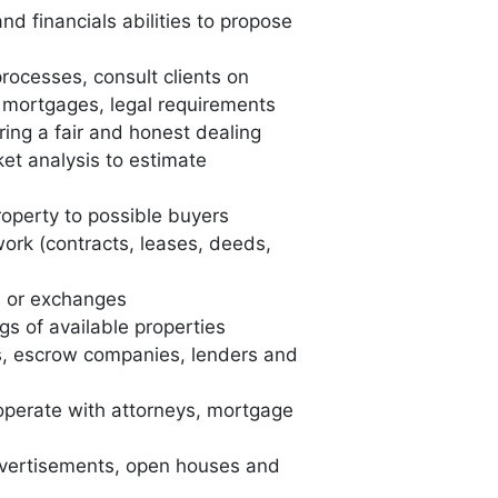
nd financials abilities to propose
rocesses, consult clients on
, mortgages, legal requirements
ring a fair and honest dealing
et analysis to estimate
roperty to possible buyers
ork (contracts, leases, deeds,
s or exchanges
gs of available properties
s, escrow companies, lenders and
perate with attorneys, mortgage
vertisements, open houses and