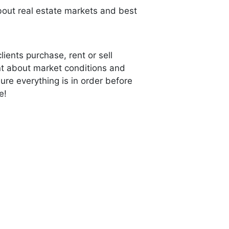
ut real estate markets and best
lients purchase, rent or sell
ent about market conditions and
re everything is in order before
e!