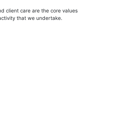
 client care are the core values
ctivity that we undertake.
12,500
+
Listed Properties