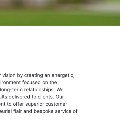
 vision by creating an energetic,
nvironment focused on the
long-term relationships. We
ts delivered to clients. Our
nt to offer superior customer
urial flair and bespoke service of