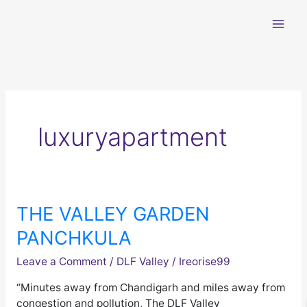
Skip
to
content
luxuryapartment
THE VALLEY GARDEN
THE
VALLEY
PANCHKULA
GARDEN
PANCHKULA
Leave a Comment
/
DLF Valley
/
Ireorise99
“Minutes away from Chandigarh and miles away from
congestion and pollution, The DLF Valley