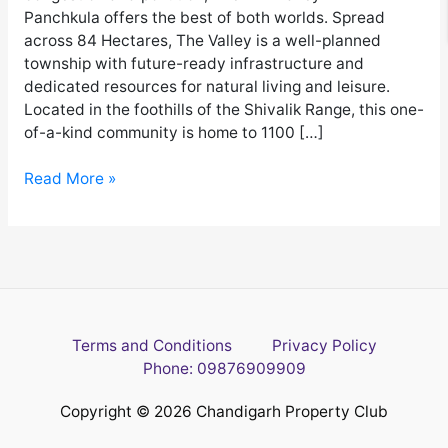
Panchkula offers the best of both worlds. Spread
across 84 Hectares, The Valley is a well-planned
township with future-ready infrastructure and
dedicated resources for natural living and leisure.
Located in the foothills of the Shivalik Range, this one-
of-a-kind community is home to 1100 […]
Read More »
Terms and Conditions
Privacy Policy
Phone: 09876909909
Copyright © 2026 Chandigarh Property Club